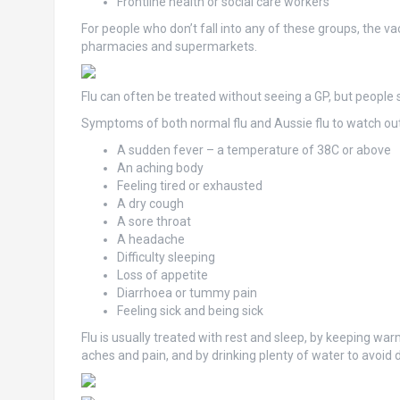
Frontline health or social care workers
For people who don’t fall into any of these groups, the v
pharmacies and supermarkets.
Flu can often be treated without seeing a GP, but people 
Symptoms of both normal flu and Aussie flu to watch out 
A sudden fever – a temperature of 38C or above
An aching body
Feeling tired or exhausted
A dry cough
A sore throat
A headache
Difficulty sleeping
Loss of appetite
Diarrhoea or tummy pain
Feeling sick and being sick
Flu is usually treated with rest and sleep, by keeping wa
aches and pain, and by drinking plenty of water to avoid 