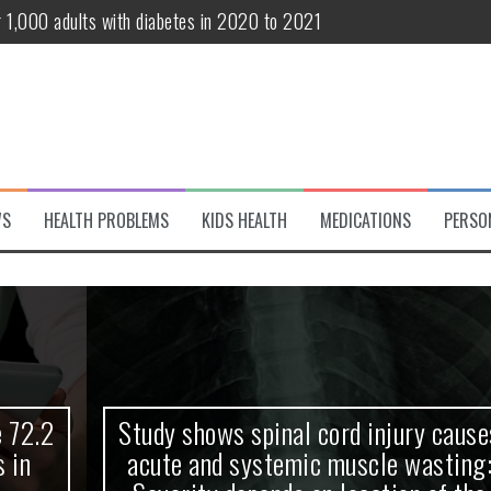
r 1,000 adults with diabetes in 2020 to 2021
te and systemic muscle wasting: Severity depends on location of the 
eukemia patients 70 years and older
classified variant of interest
 life?
WS
HEALTH PROBLEMS
KIDS HEALTH
MEDICATIONS
PERSO
 European Debut! OpenHarmony Embarks on a New Global Open-Sourc
Study shows spinal cord injury causes
acute and systemic muscle wasting: