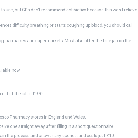
to use, but GPs don’t recommend antibiotics because this won’t relieve
ences difficulty breathing or starts coughing up blood, you should call
ng pharmacies and supermarkets. Most also offer the free jab on the
ilable now.
ost of the jab is £9.99.
 Tesco Pharmacy stores in England and Wales.
ive one straight away after filling in a short questionnaire.
lain the process and answer any queries, and costs just £10.