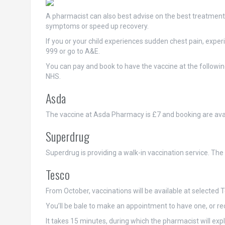
A pharmacist can also best advise on the best treatment 
symptoms or speed up recovery.
If you or your child experiences sudden chest pain, experi
999 or go to A&E.
You can pay and book to have the vaccine at the followi
NHS.
Asda
The vaccine at Asda Pharmacy is £7 and booking are ava
Superdrug
Superdrug is providing a walk-in vaccination service. The c
Tesco
From October, vaccinations will be available at selected
You’ll be bale to make an appointment to have one, or rece
It takes 15 minutes, during which the pharmacist will exp