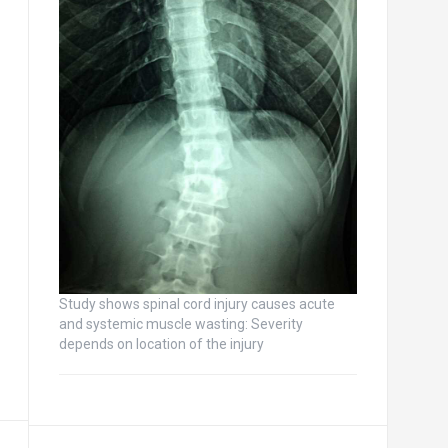
Study shows spinal cord injury causes acute
and systemic muscle wasting: Severity
depends on location of the injury