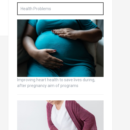
Health Problems
Improving heart health to save lives during,
after pregnancy aim of programs