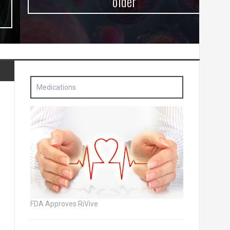
older
Medications
FDA Approves RiVive