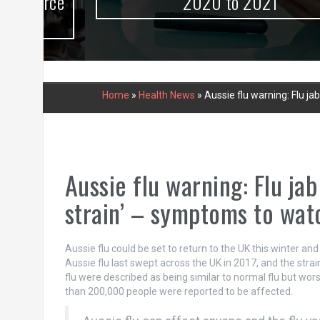
urce
2020 to 2021
Home
»
Health News
»
Aussie flu warning: Flu j
Aussie flu warning: Flu ja
strain’ – symptoms to wat
Aussie flu could be set to return to the UK this winter and
Aussie flu last swept across the UK in 2017, and the str
flu were described as being similar to normal flu but worse
than 200,000 people were reported to be affected.