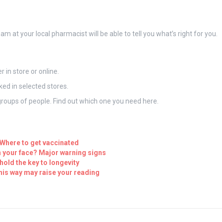
am at your local pharmacist will be able to tell you what’s right for you.
in store or online.
ed in selected stores.
t groups of people. Find out which one you need here.
 Where to get vaccinated
 your face? Major warning signs
hold the key to longevity
his way may raise your reading