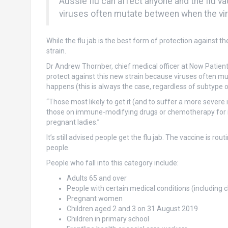
Aussie flu can affect anyone and the flu v
viruses often mutate between when the vi
While the flu jab is the best form of protection against t
strain.
Dr Andrew Thornber, chief medical officer at Now Patient
protect against this new strain because viruses often m
happens (this is always the case, regardless of subtype o
“Those most likely to get it (and to suffer a more sever
those on immune-modifying drugs or chemotherapy for ins
pregnant ladies.”
It’s still advised people get the flu jab. The vaccine is ro
people.
People who fall into this category include:
Adults 65 and over
People with certain medical conditions (including c
Pregnant women
Children aged 2 and 3 on 31 August 2019
Children in primary school