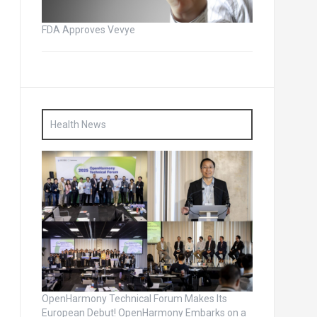
FDA Approves Vevye
Health News
OpenHarmony Technical Forum Makes Its
European Debut! OpenHarmony Embarks on a