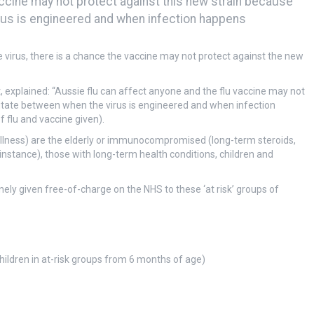
accine may not protect against this new strain because
rus is engineered and when infection happens
he virus, there is a chance the vaccine may not protect against the new
, explained: “Aussie flu can affect anyone and the flu vaccine may not
utate between when the virus is engineered and when infection
f flu and vaccine given).
e illness) are the elderly or immunocompromised (long-term steroids,
tance), those with long-term health conditions, children and
utinely given free-of-charge on the NHS to these ‘at risk’ groups of
hildren in at-risk groups from 6 months of age)