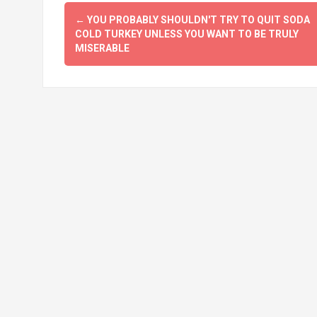
Post
←
YOU PROBABLY SHOULDN'T TRY TO QUIT SODA
navigation
COLD TURKEY UNLESS YOU WANT TO BE TRULY
MISERABLE