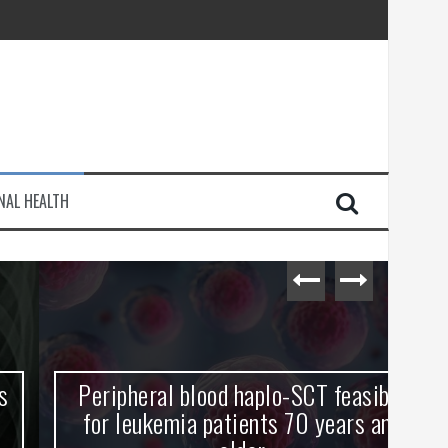
injury
NAL HEALTH
e Journey
Peripheral blood haplo-SCT feasible
L
for leukemia patients 70 years and
st