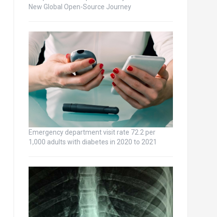
New Global Open-Source Journey
Emergency department visit rate 72.2 per
1,000 adults with diabetes in 2020 to 2021