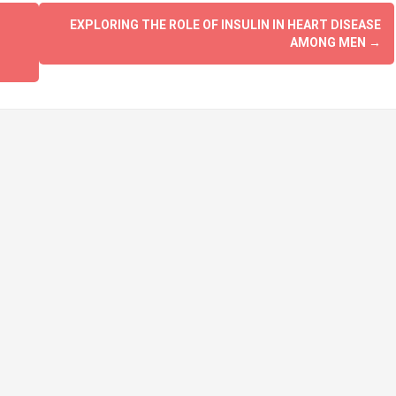
EXPLORING THE ROLE OF INSULIN IN HEART DISEASE
AMONG MEN
→