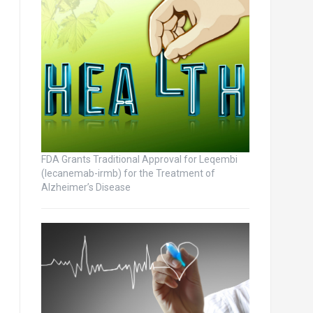
FDA Grants Traditional Approval for Leqembi
(lecanemab-irmb) for the Treatment of
Alzheimer’s Disease