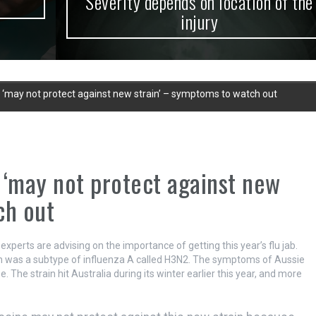
Severity depends on location of the
injury
ab ‘may not protect against new strain’ – symptoms to watch out
b ‘may not protect against new
ch out
 experts are advising on the importance of getting this year’s flu jab.
ain was a subtype of influenza A called H3N2. The symptoms of Aussie
. The strain hit Australia during its winter earlier this year, and more