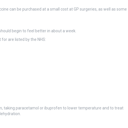
accine can be purchased at a small cost at GP surgeries, as well as some
should begin to feel better in about a week.
for are listed by the NHS:
rm, taking paracetamol or ibuprofen to lower temperature and to treat
dehydration.