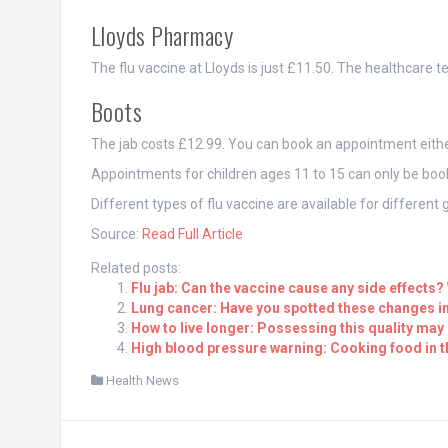
Lloyds Pharmacy
The flu vaccine at Lloyds is just £11.50. The healthcare te
Boots
The jab costs £12.99. You can book an appointment either 
Appointments for children ages 11 to 15 can only be book
Different types of flu vaccine are available for differen
Source:
Read Full Article
Related posts:
Flu jab: Can the vaccine cause any side effects?
Lung cancer: Have you spotted these changes in
How to live longer: Possessing this quality may 
High blood pressure warning: Cooking food in t
Health News