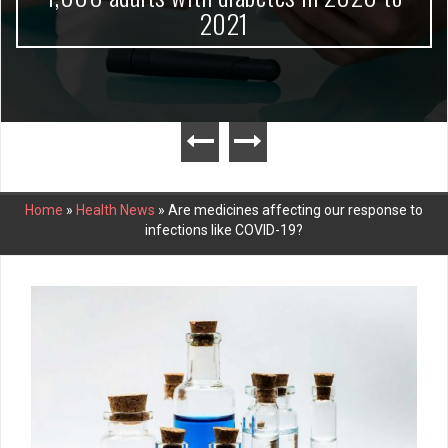
2021
Home
»
Health News
»
Are medicines affecting our response to
infections like COVID-19?