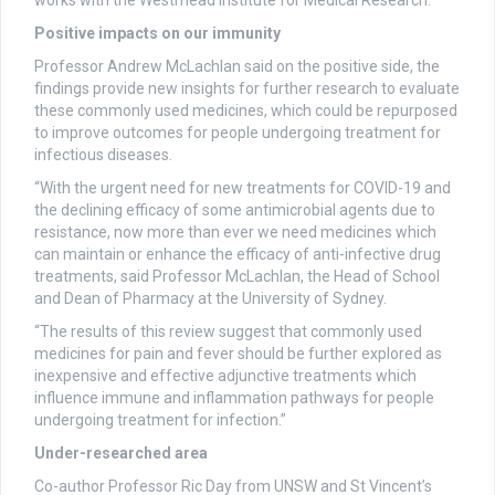
Positive impacts on our immunity
Professor Andrew McLachlan said on the positive side, the
findings provide new insights for further research to evaluate
these commonly used medicines, which could be repurposed
to improve outcomes for people undergoing treatment for
infectious diseases.
“With the urgent need for new treatments for COVID-19 and
the declining efficacy of some antimicrobial agents due to
resistance, now more than ever we need medicines which
can maintain or enhance the efficacy of anti-infective drug
treatments, said Professor McLachlan, the Head of School
and Dean of Pharmacy at the University of Sydney.
“The results of this review suggest that commonly used
medicines for pain and fever should be further explored as
inexpensive and effective adjunctive treatments which
influence immune and inflammation pathways for people
undergoing treatment for infection.”
Under-researched area
Co-author Professor Ric Day from UNSW and St Vincent’s