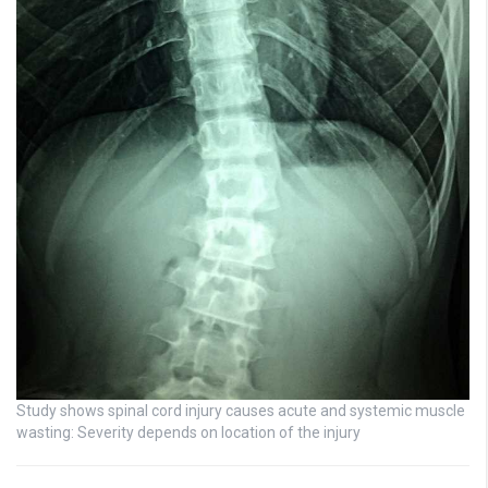
Study shows spinal cord injury causes acute and systemic muscle
wasting: Severity depends on location of the injury