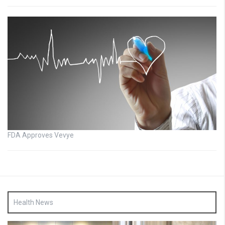
FDA Approves Vevye
Health News