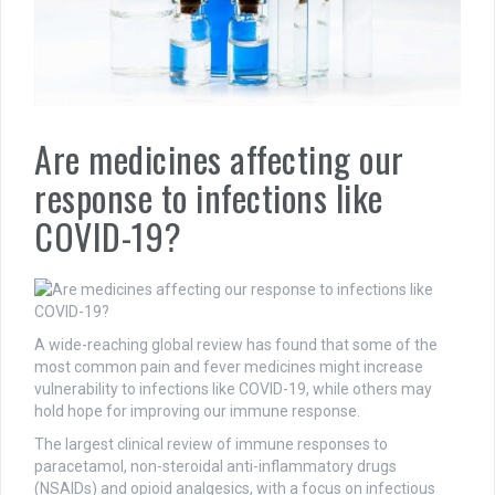
Are medicines affecting our
response to infections like
COVID-19?
A wide-reaching global review has found that some of the
most common pain and fever medicines might increase
vulnerability to infections like COVID-19, while others may
hold hope for improving our immune response.
The largest clinical review of immune responses to
paracetamol, non-steroidal anti-inflammatory drugs
(NSAIDs) and opioid analgesics, with a focus on infectious