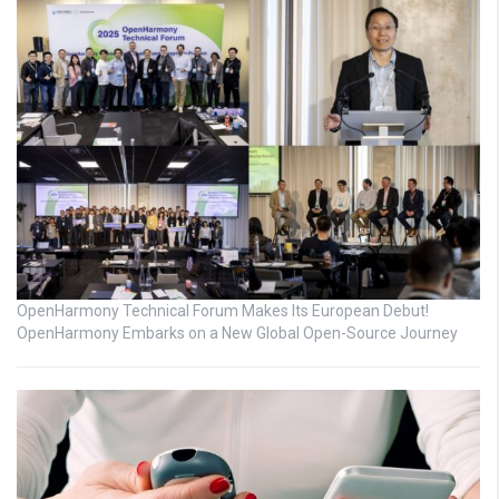
OpenHarmony Technical Forum Makes Its European Debut!
OpenHarmony Embarks on a New Global Open-Source Journey