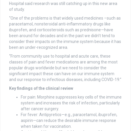
Hospital said research was still catching up in this new area
of study.
“One of the problems is that widely used medicines –such as
paracetamol, nonsteroidal anti-inflammatory drugs like
ibuprofen, and corticosteroids such as prednisone—have
been around for decades and in the past we didn’t tend to
consider their impacts on the immune system because it has
been an under-recognized area.
“From community use to hospital and acute care, these
classes of pain and fever medications are among the most
popular drugs worldwide but we need to consider the
significant impact these can have on our immune system
and our response to infectious diseases, including COVID-19.”
Key findings of the clinical review
For pain: Morphine suppresses key cells of the immune
system and increases the risk of infection, particularly
after cancer surgery.
For fever: Antipyretics—e.g., paracetamol, ibuprofen,
aspirin—can reduce the desirable immune response
when taken for vaccination.