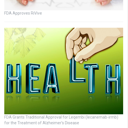
FDA Approves RiVive
FDA Grants Traditional Approval for Leqembi (lecanemab-irmb)
for the Treatment of Alzheimer’s Disease