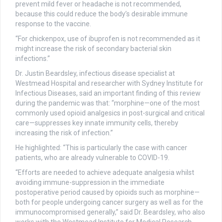
prevent mild fever or headache is not recommended,
because this could reduce the body’s desirable immune
response to the vaccine.
“For chickenpox, use of ibuprofen is not recommended as it
might increase the risk of secondary bacterial skin
infections.”
Dr. Justin Beardsley, infectious disease specialist at
Westmead Hospital and researcher with Sydney Institute for
Infectious Diseases, said an important finding of this review
during the pandemic was that: “morphine—one of the most
commonly used opioid analgesics in post-surgical and critical
care—suppresses key innate immunity cells, thereby
increasing the risk of infection.”
He highlighted: “This is particularly the case with cancer
patients, who are already vulnerable to COVID-19.
“Efforts are needed to achieve adequate analgesia whilst
avoiding immune-suppression in the immediate
postoperative period caused by opioids such as morphine—
both for people undergoing cancer surgery as well as for the
immunocompromised generally,” said Dr. Beardsley, who also
works with the Westmead Institute for Medical Research.