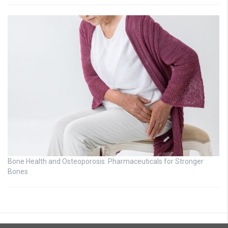
Bone Health and Osteoporosis: Pharmaceuticals for Stronger
Bones