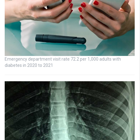
Emergency department visit rate 72.2 per 1,000 adults with
diabetes in 2020 to 2021