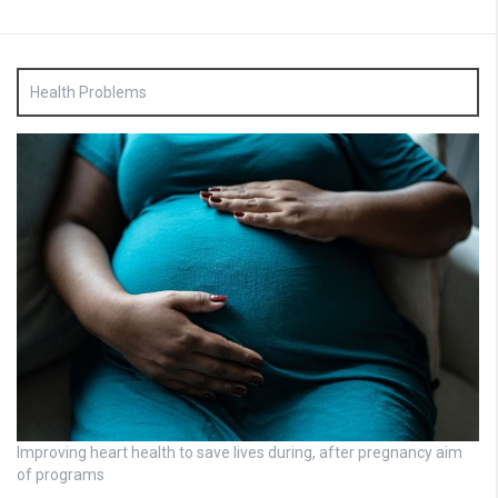
Health Problems
Improving heart health to save lives during, after pregnancy aim
of programs