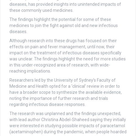
diseases, has provided insights into unintended impacts of
these commonly used medicines.
The findings highlight the potential for some of these
medicines to join the fight against old and new infectious
diseases.
Although research into these drugs has focused on their
effects on pain and fever management, until now, their
impact on the treatment of infectious diseases specifically
was unclear. The findings highlight the need for more studies
in this under-recognized area of research, with wide-
reaching implications.
Researchers led by the University of Sydney’s Faculty of
Medicine and Health opted for a ‘clinical’ review in order to
have a broader scope to synthesize the available evidence,
noting the importance of further research and trials
regarding infectious disease responses.
The research was unplanned and the findings unexpected,
with lead author Christina Abdel-Shaheed saying they initially
were interested in studying possible impacts of paracetamol
(acetaminophen) during the pandemic, when people hoarded