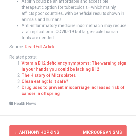
Aspirin could be an affordable and accessible
therapeutic option for tuberculosis—which mainly
afflicts poor countries, with beneficial results shown in
animals and humans.
Anti-inflammatory medicine indomethacin may reduce
viral replication in COVID-19 but large-scale human
trials are needed.
Source:
Read Full Article
Related posts:
Vitamin B12 deficiency symptoms: The warning sign
in your hands you could be lacking B12
The History of Microplates
Clean eating: Is it safe?
Drug used to prevent miscarriage increases risk of
cancer in offspring
Health News
Post
←
ANTHONY HOPKINS
MICROORGANISMS