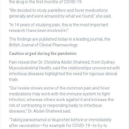
the drug in the first months of COVID-19.
“We decided to study painkillers and fever medications
generally and were amazed by what we found,” she said.
“In 14 years of studying pain, this is the most important
research I have been involved in.”
The findings are published today in a leading journal, the
British Journal of Clinical Pharmacology
.
Caution urged during the pandemic
Pain researcher Dr. Christina Abdel-Shaheed, from Sydney
Musculoskeletal Health, said the relationships uncovered with
infectious diseases highlighted the need for rigorous clinical
trials.
“Our review shows some of the common pain and fever
medications may work with the immune system to fight
infection, whereas others work against it and increase the
risk of contracting or responding badly to infectious
diseases,” Dr. Abdel-Shaheed said.
“Taking paracetamol or ibuprofen before or immediately
after vaccination—for example for COVID-19—to try to