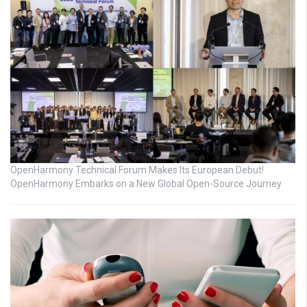
OpenHarmony Technical Forum Makes Its European Debut!
OpenHarmony Embarks on a New Global Open-Source Journey