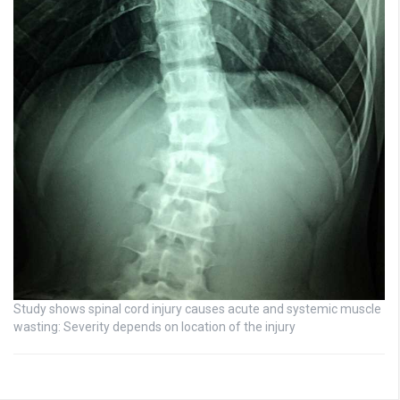
Study shows spinal cord injury causes acute and systemic muscle
wasting: Severity depends on location of the injury