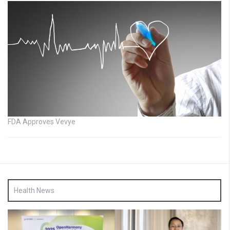
FDA Approves Vevye
Health News