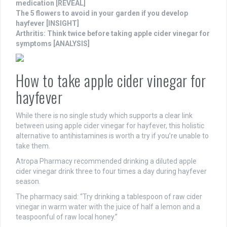
medication [REVEAL]
The 5 flowers to avoid in your garden if you develop
hayfever [INSIGHT]
Arthritis: Think twice before taking apple cider vinegar for
symptoms [ANALYSIS]
How to take apple cider vinegar for
hayfever
While there is no single study which supports a clear link
between using apple cider vinegar for hayfever, this holistic
alternative to antihistamines is worth a try if you’re unable to
take them.
Atropa Pharmacy recommended drinking a diluted apple
cider vinegar drink three to four times a day during hayfever
season.
The pharmacy said: “Try drinking a tablespoon of raw cider
vinegar in warm water with the juice of half a lemon and a
teaspoonful of raw local honey.”