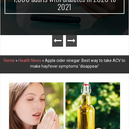
2021
Home
»
Health News
»
Apple cider vinegar: Best way to take ACV to
make hayfever symptoms ‘disappear’