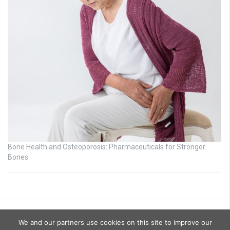
Bone Health and Osteoporosis: Pharmaceuticals for Stronger
Bones
We and our partners use cookies on this site to improve our