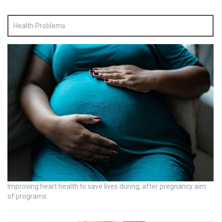
Health Problems
Improving heart health to save lives during, after pregnancy aim
of programs