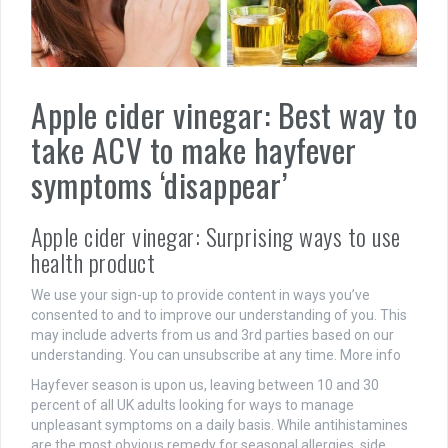
Apple cider vinegar: Best way to
take ACV to make hayfever
symptoms ‘disappear’
Apple cider vinegar: Surprising ways to use
health product
We use your sign-up to provide content in ways you’ve
consented to and to improve our understanding of you. This
may include adverts from us and 3rd parties based on our
understanding. You can unsubscribe at any time. More info
Hayfever season is upon us, leaving between 10 and 30
percent of all UK adults looking for ways to manage
unpleasant symptoms on a daily basis. While antihistamines
are the most obvious remedy for seasonal allergies, side