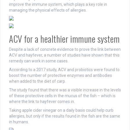
improve the immune system, which plays a key role in
managing the physical effects of allergies.
ACV for a healthier immune system
Despite a lack of concrete evidence to prove the link between
ACV and hayfever, a number of studies have shown that this
remedy can work in some cases.
According to a 2017 study, ACV and probiotics were found to
boost the number of protective enzymes and antibodies
when added to the diet of carp.
The study found that there was a visible increase in the levels
of these protective cells in the mucus of the fish – which is
where the link to hayfever comes in.
Taking apple cider vinegar on a daily basis could help curb
allergies, but only if the results found in the fish are the same
in humans.