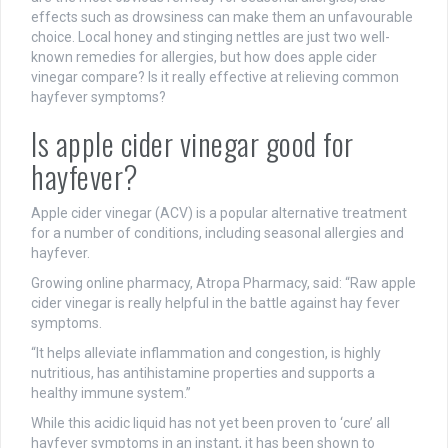
effects such as drowsiness can make them an unfavourable
choice. Local honey and stinging nettles are just two well-
known remedies for allergies, but how does apple cider
vinegar compare? Is it really effective at relieving common
hayfever symptoms?
Is apple cider vinegar good for
hayfever?
Apple cider vinegar (ACV) is a popular alternative treatment
for a number of conditions, including seasonal allergies and
hayfever.
Growing online pharmacy, Atropa Pharmacy, said: “Raw apple
cider vinegar is really helpful in the battle against hay fever
symptoms.
“It helps alleviate inflammation and congestion, is highly
nutritious, has antihistamine properties and supports a
healthy immune system.”
While this acidic liquid has not yet been proven to ‘cure’ all
hayfever symptoms in an instant, it has been shown to