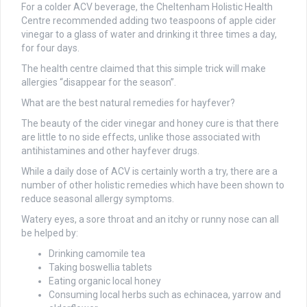
For a colder ACV beverage, the Cheltenham Holistic Health
Centre recommended adding two teaspoons of apple cider
vinegar to a glass of water and drinking it three times a day,
for four days.
The health centre claimed that this simple trick will make
allergies “disappear for the season”.
What are the best natural remedies for hayfever?
The beauty of the cider vinegar and honey cure is that there
are little to no side effects, unlike those associated with
antihistamines and other hayfever drugs.
While a daily dose of ACV is certainly worth a try, there are a
number of other holistic remedies which have been shown to
reduce seasonal allergy symptoms.
Watery eyes, a sore throat and an itchy or runny nose can all
be helped by:
Drinking camomile tea
Taking boswellia tablets
Eating organic local honey
Consuming local herbs such as echinacea, yarrow and