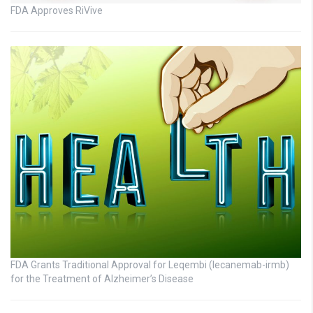
FDA Approves RiVive
FDA Grants Traditional Approval for Leqembi (lecanemab-irmb)
for the Treatment of Alzheimer’s Disease