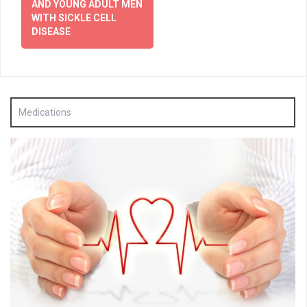
AND YOUNG ADULT MEN
WITH SICKLE CELL
DISEASE
Medications