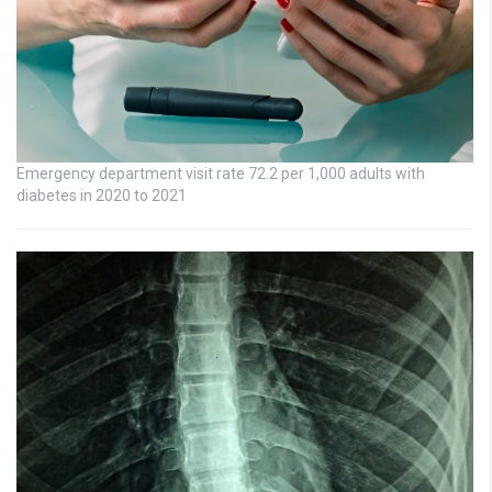
Emergency department visit rate 72.2 per 1,000 adults with
diabetes in 2020 to 2021