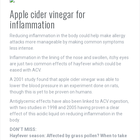
Apple cider vinegar for
inflammation
Reducing inflammation in the body could help make allergy
attacks more manageable by making common symptoms
less intense.
Inflammation in the lining of the nose and swollen, itchy eyes
are just two common effects of hayfever which could be
eased with ACV.
A 2001 study found that apple cider vinegar was able to
lower the blood pressure in an experiment done on rats,
though this is yet to be proven on humans.
Antiglycemic effects have also been linked to ACV ingestion,
with two studies in 1998 and 2005 having proven a clear
effect of this acidic liquid on reducing inflammation in the
body.
DON’T MISS:
Hayfever season: Affected by grass pollen? When to take