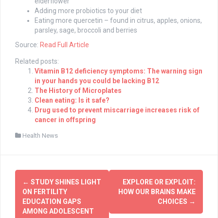
elderflower
Adding more probiotics to your diet
Eating more quercetin – found in citrus, apples, onions,
parsley, sage, broccoli and berries
Source:
Read Full Article
Related posts:
Vitamin B12 deficiency symptoms: The warning sign
in your hands you could be lacking B12
The History of Microplates
Clean eating: Is it safe?
Drug used to prevent miscarriage increases risk of
cancer in offspring
Health News
Post
←
STUDY SHINES LIGHT
EXPLORE OR EXPLOIT:
navigation
ON FERTILITY
HOW OUR BRAINS MAKE
EDUCATION GAPS
CHOICES
→
AMONG ADOLESCENT