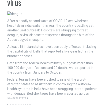
virus
After a deadly second wave of COVID-19 overwhelmed
hospitals in India earlier this year, the country is battling yet
another viral outbreak. Hospitals are struggling to treat
dengue, a viral disease that spreads through the bite of the
Aedes aegypti mosquito.
At least 15 Indian states have been badly affected, including
the capital city of Delhi that reported a five-year high in the
number of cases.
Data from the federal health ministry suggests more than
100,000 dengue infections and 90 deaths were reported in
the country from January to October.
Federal teams have been rushed to nine of the worst-
affected states to assist them in controlling the outbreak.
Health systems in India have been struggling to treat patients
with dengue. Bed shortages have been reported across
several states.