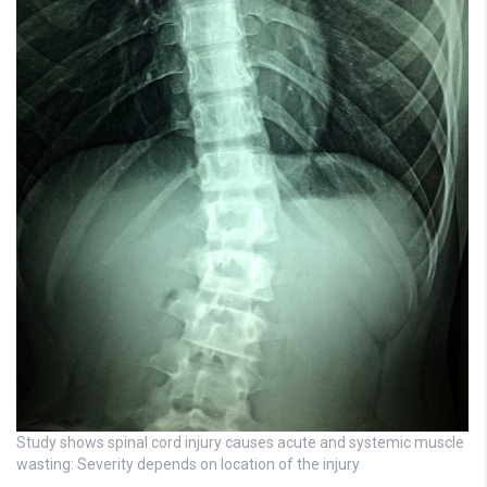
Study shows spinal cord injury causes acute and systemic muscle
wasting: Severity depends on location of the injury