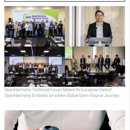
OpenHarmony Technical Forum Makes Its European Debut!
OpenHarmony Embarks on a New Global Open-Source Journey