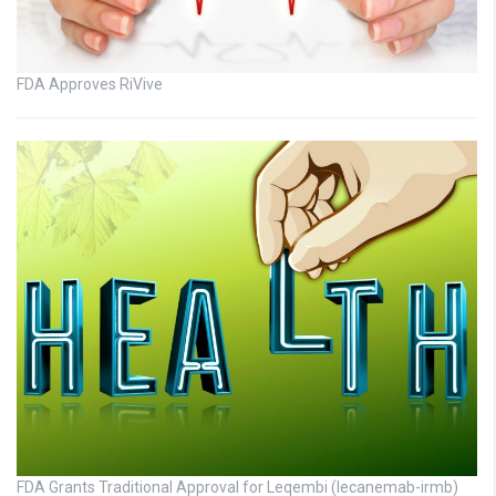
FDA Approves RiVive
FDA Grants Traditional Approval for Leqembi (lecanemab-irmb)