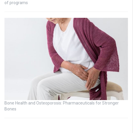
of programs
Bone Health and Osteoporosis: Pharmaceuticals for Stronger
Bones