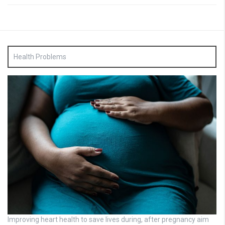
Health Problems
Improving heart health to save lives during, after pregnancy aim