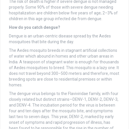
The risk of death is higher if severe dengue is not managed
properly. Some 90% of those with severe dengue needing
hospitalization are children below five years of age; 2–3% of
children in this age group infected die from dengue.
How do you catch dengue?
Dengue is an urban-centric disease spread by the Aedes
mosquitoes that bite during the day.
The Aedes mosquito breeds in stagnant artificial collections
of water which abound in homes and other urban areas in
India. A teaspoon of stagnant water is enough for thousands
of Aedes mosquitoes to breed. This mosquito is a lazy one. It
does not travel beyond 300–500 meters and therefore, most
breeding spots are close to residential premises or within
homes.
The dengue virus belongs to the Flaviviridae family, with four
closely related but distinct strains—DENV-1, DENV-2, DENV-3,
and DENV-4. The incubation period for the virus is between
four and ten days after the mosquito bite, and symptoms
last two to seven days. This year, DENV-2, marked by early
onset of symptoms and rapid progression of illness, has
been found to be responsible for the rise in the number of