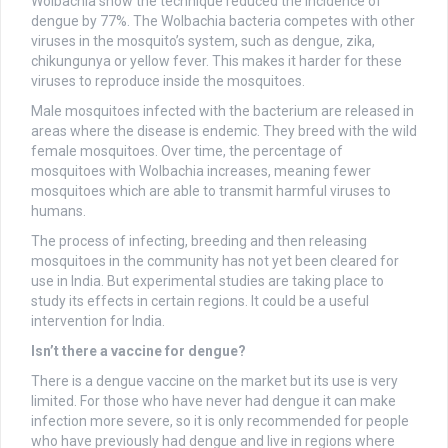
Wolbachia show the technique reduced the incidence of
dengue by 77%. The Wolbachia bacteria competes with other
viruses in the mosquito’s system, such as dengue, zika,
chikungunya or yellow fever. This makes it harder for these
viruses to reproduce inside the mosquitoes.
Male mosquitoes infected with the bacterium are released in
areas where the disease is endemic. They breed with the wild
female mosquitoes. Over time, the percentage of
mosquitoes with Wolbachia increases, meaning fewer
mosquitoes which are able to transmit harmful viruses to
humans.
The process of infecting, breeding and then releasing
mosquitoes in the community has not yet been cleared for
use in India. But experimental studies are taking place to
study its effects in certain regions. It could be a useful
intervention for India.
Isn’t there a vaccine for dengue?
There is a dengue vaccine on the market but its use is very
limited. For those who have never had dengue it can make
infection more severe, so it is only recommended for people
who have previously had dengue and live in regions where