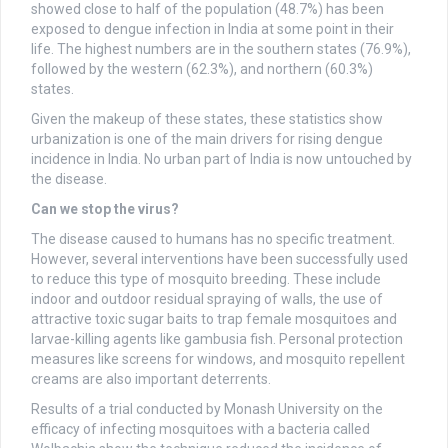
showed close to half of the population (48.7%) has been
exposed to dengue infection in India at some point in their
life. The highest numbers are in the southern states (76.9%),
followed by the western (62.3%), and northern (60.3%)
states.
Given the makeup of these states, these statistics show
urbanization is one of the main drivers for rising dengue
incidence in India. No urban part of India is now untouched by
the disease.
Can we stop the virus?
The disease caused to humans has no specific treatment.
However, several interventions have been successfully used
to reduce this type of mosquito breeding. These include
indoor and outdoor residual spraying of walls, the use of
attractive toxic sugar baits to trap female mosquitoes and
larvae-killing agents like gambusia fish. Personal protection
measures like screens for windows, and mosquito repellent
creams are also important deterrents.
Results of a trial conducted by Monash University on the
efficacy of infecting mosquitoes with a bacteria called