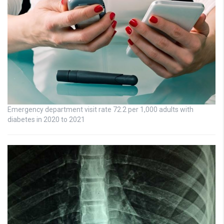
Emergency department visit rate 72.2 per 1,000 adults with
diabetes in 2020 to 2021