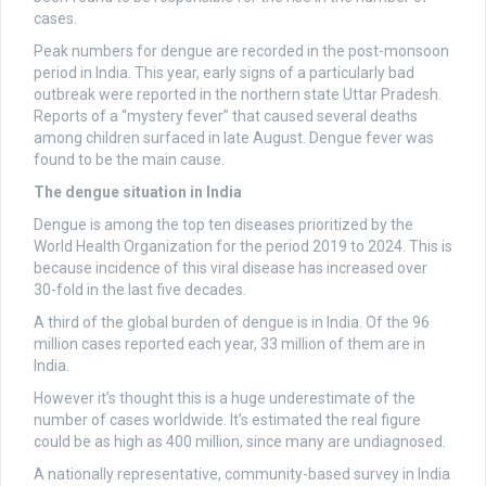
cases.
Peak numbers for dengue are recorded in the post-monsoon
period in India. This year, early signs of a particularly bad
outbreak were reported in the northern state Uttar Pradesh.
Reports of a “mystery fever” that caused several deaths
among children surfaced in late August. Dengue fever was
found to be the main cause.
The dengue situation in India
Dengue is among the top ten diseases prioritized by the
World Health Organization for the period 2019 to 2024. This is
because incidence of this viral disease has increased over
30-fold in the last five decades.
A third of the global burden of dengue is in India. Of the 96
million cases reported each year, 33 million of them are in
India.
However it’s thought this is a huge underestimate of the
number of cases worldwide. It’s estimated the real figure
could be as high as 400 million, since many are undiagnosed.
A nationally representative, community-based survey in India