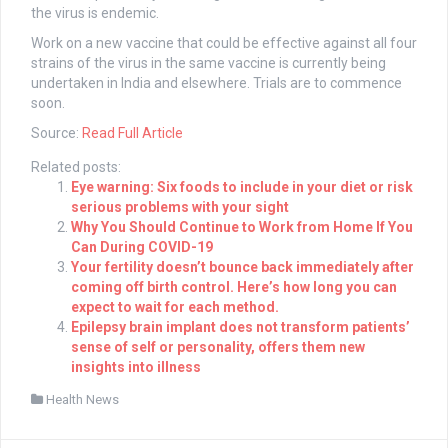
the virus is endemic.
Work on a new vaccine that could be effective against all four
strains of the virus in the same vaccine is currently being
undertaken in India and elsewhere. Trials are to commence
soon.
Source:
Read Full Article
Related posts:
Eye warning: Six foods to include in your diet or risk
serious problems with your sight
Why You Should Continue to Work from Home If You
Can During COVID-19
Your fertility doesn’t bounce back immediately after
coming off birth control. Here’s how long you can
expect to wait for each method.
Epilepsy brain implant does not transform patients’
sense of self or personality, offers them new
insights into illness
Health News