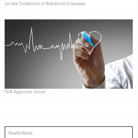
for the Treatment of Alzheimer’s Disease
FDA Approves Vevye
Health News