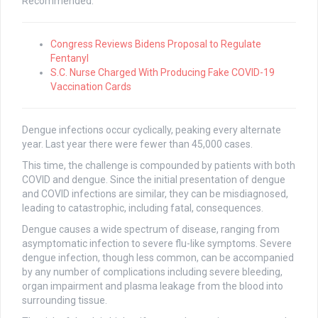
Recommended:
Congress Reviews Bidens Proposal to Regulate
Fentanyl
S.C. Nurse Charged With Producing Fake COVID-19
Vaccination Cards
Dengue infections occur cyclically, peaking every alternate
year. Last year there were fewer than 45,000 cases.
This time, the challenge is compounded by patients with both
COVID and dengue. Since the initial presentation of dengue
and COVID infections are similar, they can be misdiagnosed,
leading to catastrophic, including fatal, consequences.
Dengue causes a wide spectrum of disease, ranging from
asymptomatic infection to severe flu-like symptoms. Severe
dengue infection, though less common, can be accompanied
by any number of complications including severe bleeding,
organ impairment and plasma leakage from the blood into
surrounding tissue.