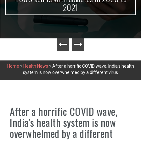
2021
Home
»
Health News
»
After a horrific COVID wave, India’s health
system is now overwhelmed by a different virus
After a horrific COVID wave,
India’s health system is now
overwhelmed by a different