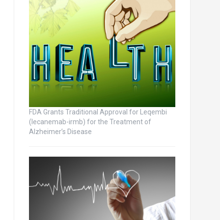
FDA Grants Traditional Approval for Leqembi
(lecanemab-irmb) for the Treatment of
Alzheimer’s Disease