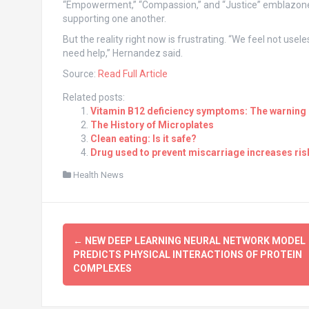
“Empowerment,” “Compassion,” and “Justice” emblazoned
supporting one another.
But the reality right now is frustrating. “We feel not use
need help,” Hernandez said.
Source:
Read Full Article
Related posts:
Vitamin B12 deficiency symptoms: The warning s
The History of Microplates
Clean eating: Is it safe?
Drug used to prevent miscarriage increases risk
Health News
Post
←
NEW DEEP LEARNING NEURAL NETWORK MODEL
navigation
PREDICTS PHYSICAL INTERACTIONS OF PROTEIN
COMPLEXES