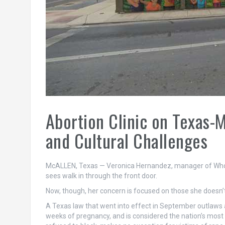
Abortion Clinic on Texas-
and Cultural Challenges
McALLEN, Texas — Veronica Hernandez, manager of Whole
sees walk in through the front door.
Now, though, her concern is focused on those she doesn’t
A Texas law that went into effect in September outlaws ab
weeks of pregnancy, and is considered the nation’s most 