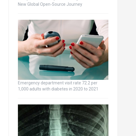
New Global Open-Source Journey
Emergency department visit rate 72.2 per
1,000 adults with diabetes in 2020 to 2021