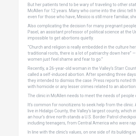
But her patients tend to be wary of traveling to other s
McAllen for 12 years. Many who come into the clinic tell
even for those who have, Mexico is still more familiar, she
Also complicating the decision for many pregnant people ar
Pasel, an assistant professor of political science at the 
impossible to get abortions quietly.
“Church and religion is really embedded in the culture her
traditional roots, there is a lot of patriarchy down here” 
women just feel shame and fear to go.”
Recently, a 26-year-old woman in the Valley’s Starr Cou
called a self-induced abortion. After spending three days 
they intended to dismiss the case. Press reports noted t
with homicide or any lesser crimes related to an abortion
The clinic in McAllen needs to meet the needs of people
It’s common for noncitizens to seek help from the clinic
live in Hidalgo County, the Valley’s largest county, which
an hour’s drive north stands a U.S. Border Patrol checkpoin
including teenagers, from Central America who were rape
In line with the clinic’s values, on one side of its buildin