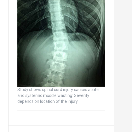
Study shows spinal cord injury causes acute
and systemic muscle wasting: Severity
depends on location of the injury