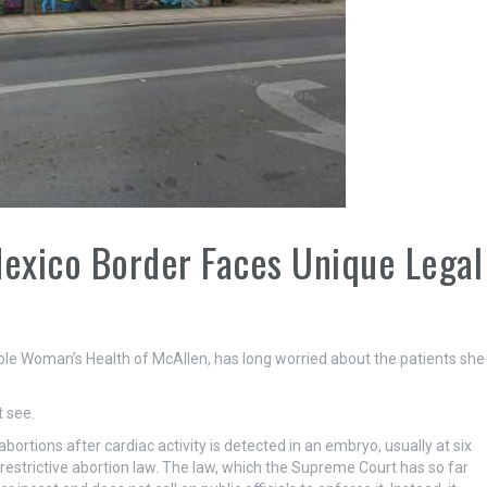
Mexico Border Faces Unique Legal
 Woman’s Health of McAllen, has long worried about the patients she
 see.
ortions after cardiac activity is detected in an embryo, usually at six
restrictive abortion law. The law, which the Supreme Court has so far