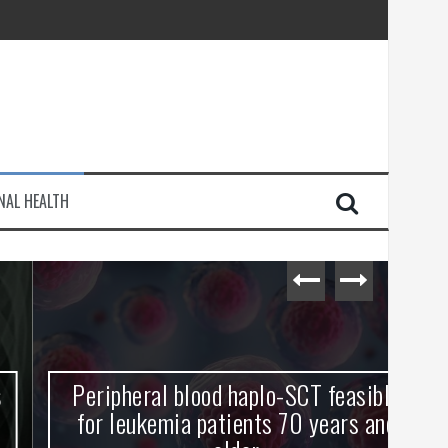
injury
NAL HEALTH
e Journey
Peripheral blood haplo-SCT feasible
L
for leukemia patients 70 years and
st