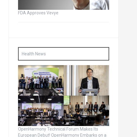
FDA Approves Vevye
Health News
OpenHarmony Technical Forum Makes Its
European Debut! OpenHarmony Embarks on a