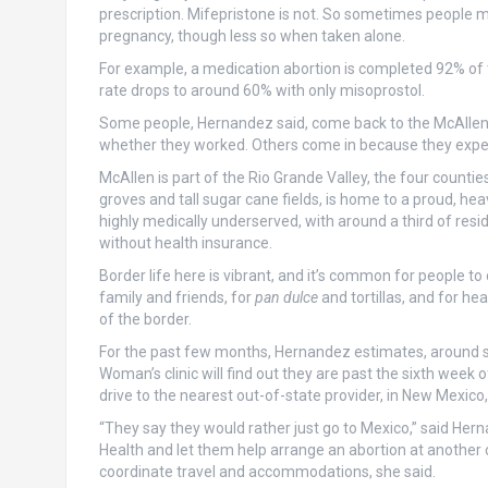
prescription. Mifepristone is not. So sometimes people ma
pregnancy, though less so when taken alone.
For example, a medication abortion is completed 92% of 
rate drops to around 60% with only misoprostol.
Some people, Hernandez said, come back to the McAllen c
whether they worked. Others come in because they expe
McAllen is part of the Rio Grande Valley, the four countie
groves and tall sugar cane fields, is home to a proud, hea
highly medically underserved, with around a third of res
without health insurance.
Border life here is vibrant, and it’s common for people to 
family and friends, for
pan dulce
and tortillas, and for he
of the border.
For the past few months, Hernandez estimates, around s
Woman’s clinic will find out they are past the sixth week 
drive to the nearest out-of-state provider, in New Mexico, 
“They say they would rather just go to Mexico,” said Her
Health and let them help arrange an abortion at another cl
coordinate travel and accommodations, she said.