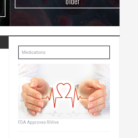
older
Medications
FDA Approves RiVive