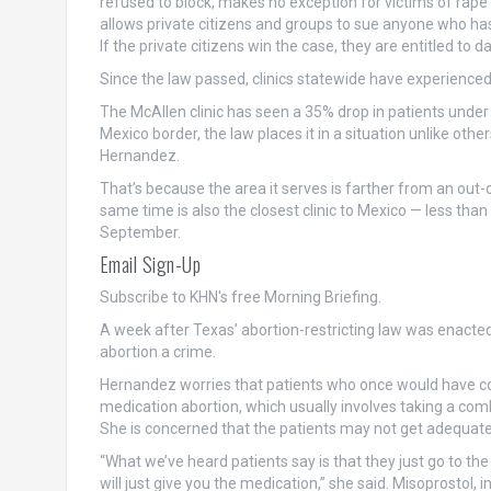
refused to block, makes no exception for victims of rape or 
allows private citizens and groups to sue anyone who ha
If the private citizens win the case, they are entitled to 
Since the law passed, clinics statewide have experienced 
The McAllen clinic has seen a 35% drop in patients under 
Mexico border, the law places it in a situation unlike oth
Hernandez.
That’s because the area it serves is farther from an out-o
same time is also the closest clinic to Mexico — less tha
September.
Email Sign-Up
Subscribe to KHN's free Morning Briefing.
A week after Texas’ abortion-restricting law was enacte
abortion a crime.
Hernandez worries that patients who once would have come
medication abortion, which usually involves taking a com
She is concerned that the patients may not get adequate
“What we’ve heard patients say is that they just go to the
will just give you the medication,” she said. Misoprostol, i