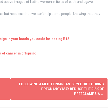
 above images of Latina women in fields of cacti and agave,
less, but hopeless that we can’t help some people, knowing that they
ign in your hands you could be lacking B12
 of cancer in offspring
FOLLOWING A MEDITERRANEAN-STYLE DIET DURING
PREGNANCY MAY REDUCE THE RISK OF
PREECLAMPSIA
→