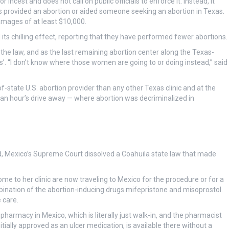
incest and does not call on public officials to enforce it. Instead, it
s provided an abortion or aided someone seeking an abortion in Texas.
damages of at least $10,000.
its chilling effect, reporting that they have performed fewer abortions.
the law, and as the last remaining abortion center along the Texas-
ers’. “I don’t know where those women are going to or doing instead,” said
f-state U.S. abortion provider than any other Texas clinic and at the
n an hour’s drive away — where abortion was decriminalized in
d, Mexico’s Supreme Court dissolved a Coahuila state law that made
 to her clinic are now traveling to Mexico for the procedure or for a
bination of the abortion-inducing drugs mifepristone and misoprostol.
 care.
 pharmacy in Mexico, which is literally just walk-in, and the pharmacist
nitially approved as an ulcer medication, is available there without a