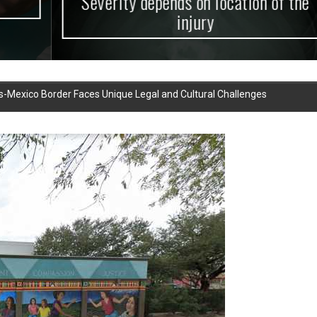
Severity depends on location of the
injury
as-Mexico Border Faces Unique Legal and Cultural Challenges