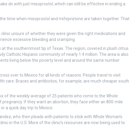
ke do with just misoprostol, which can still be effective in ending a
the time when misoprostol and mifepristone are taken together. That
linic unsure of whether they were given the right medications and
rience excessive bleeding and cramping.
s at the southernmost tip of Texas. The region, covered in plush citrus
vily Catholic Hispanic community of nearly 1.4 million. The area is also
idents living below the poverty level and around the same number
cross over to Mexico for all kinds of reasons. People travel to visit
alth care. Braces and antibiotics, for example, are much cheaper south
ix of the weekly average of 25 patients who come to the Whole
of pregnancy. If they want an abortion, they face either an 800-mile
or a quick day trip to Mexico.
nandez, who then pleads with patients to stick with Whole Woman’s
inic in the U.S. More of the clinic’s resources are now being used to