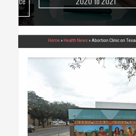
urce
2020 to 2021
Home
»
Health News
»
Abortion Clinic on Tex