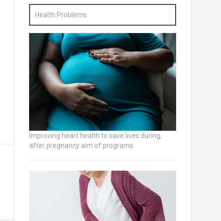
Health Problems
Improving heart health to save lives during,
after pregnancy aim of programs