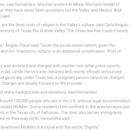
tates, said Hernandez, who has worked at Whole Woman’s Health of
 her they have never been anywhere but the Valley and Mexico. And
 said.
e the deep roots of religion in the Valley’s culture, said Carla Angulo-
University of Texas-Rio Grande Valley. The Texas law has made it nearly
e,” Angulo-Pasel said. “Given the social conservatism, given the
— and the “machismo culture” is an additional complication. “A lot of
nty was arrested and charged with murder over what press reports
in jail, Lizelle Herrera was released and county officials announced
hat generally, under Texas law, a pregnant person cannot be charged
. Charges are usually focused on the provider.
 of many backgrounds and situations, said Hernandez.
. Around 100,000 people who are in the U.S. without legal documentation
 includes McAllen. Some residents feel confined to the area because just
t, in the Texas city of Falfurrias. The clinic also serves immigrants,
d on their way north, Hernandez said.
g in downtown McAllen is a mural with the words “Dignity,”