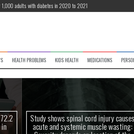
r 1,000 adults with diabetes in 2020 to 2021
te and systemic muscle wasting: Severity depends on location of the 
eukemia patients 70 years and older
classified variant of interest
 life?
WS
HEALTH PROBLEMS
KIDS HEALTH
MEDICATIONS
PERSO
 European Debut! OpenHarmony Embarks on a New Global Open-Sourc
Study shows spinal cord injury causes
acute and systemic muscle wasting: