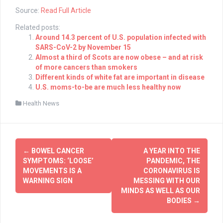
Source:
Read Full Article
Related posts:
Around 14.3 percent of U.S. population infected with
SARS-CoV-2 by November 15
Almost a third of Scots are now obese – and at risk
of more cancers than smokers
Different kinds of white fat are important in disease
U.S. moms-to-be are much less healthy now
Health News
Post
←
BOWEL CANCER
A YEAR INTO THE
navigation
SYMPTOMS: ‘LOOSE’
PANDEMIC, THE
MOVEMENTS IS A
CORONAVIRUS IS
WARNING SIGN
MESSING WITH OUR
MINDS AS WELL AS OUR
BODIES
→