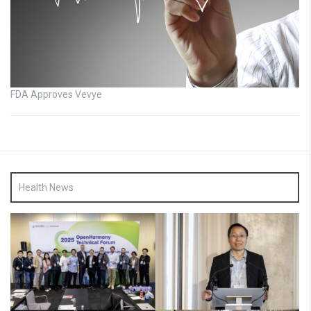
FDA Approves Vevye
Health News