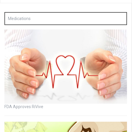
Medications
FDA Approves RiVive