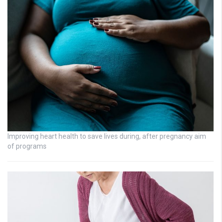
Improving heart health to save lives during, after pregnancy aim
of programs