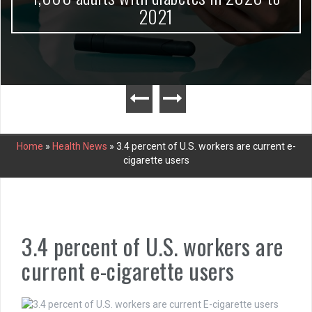
2021
Home
»
Health News
»
3.4 percent of U.S. workers are current e-
cigarette users
3.4 percent of U.S. workers are
current e-cigarette users