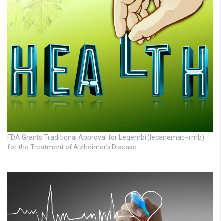
FDA Grants Traditional Approval for Leqembi (lecanemab-irmb)
for the Treatment of Alzheimer’s Disease