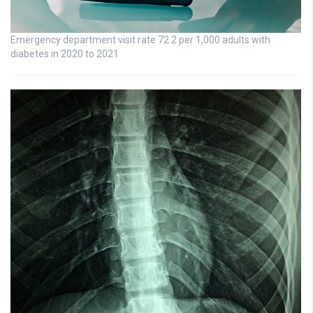
Emergency department visit rate 72.2 per 1,000 adults with
diabetes in 2020 to 2021