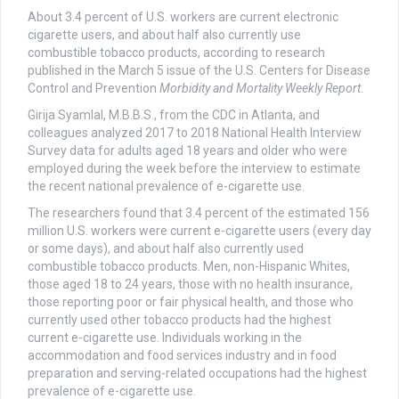
About 3.4 percent of U.S. workers are current electronic
cigarette users, and about half also currently use
combustible tobacco products, according to research
published in the March 5 issue of the U.S. Centers for Disease
Control and Prevention
Morbidity and Mortality Weekly Report
.
Girija Syamlal, M.B.B.S., from the CDC in Atlanta, and
colleagues analyzed 2017 to 2018 National Health Interview
Survey data for adults aged 18 years and older who were
employed during the week before the interview to estimate
the recent national prevalence of e-cigarette use.
The researchers found that 3.4 percent of the estimated 156
million U.S. workers were current e-cigarette users (every day
or some days), and about half also currently used
combustible tobacco products. Men, non-Hispanic Whites,
those aged 18 to 24 years, those with no health insurance,
those reporting poor or fair physical health, and those who
currently used other tobacco products had the highest
current e-cigarette use. Individuals working in the
accommodation and food services industry and in food
preparation and serving-related occupations had the highest
prevalence of e-cigarette use.