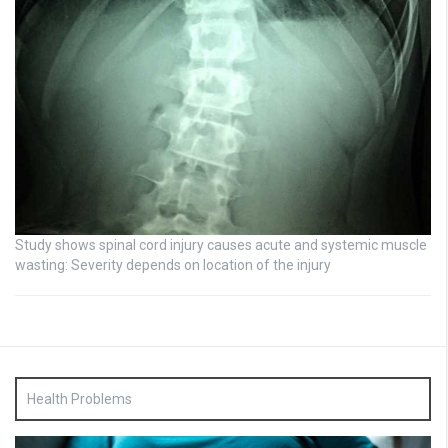
Study shows spinal cord injury causes acute and systemic muscle
wasting: Severity depends on location of the injury
Health Problems