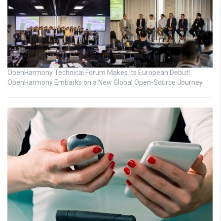
OpenHarmony Technical Forum Makes Its European Debut!
OpenHarmony Embarks on a New Global Open-Source Journey