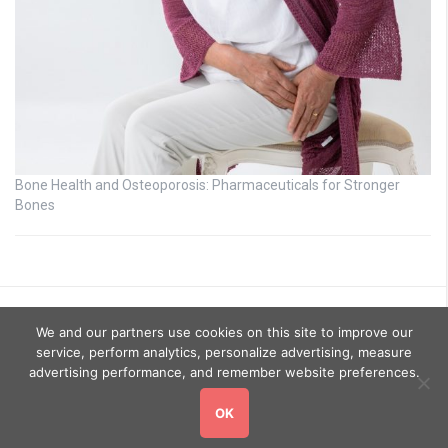
Bone Health and Osteoporosis: Pharmaceuticals for Stronger
Bones
We and our partners use cookies on this site to improve our
service, perform analytics, personalize advertising, measure
advertising performance, and remember website preferences.
OK
Copyright © 2026
GoHealthyGo
. All rights reserved.