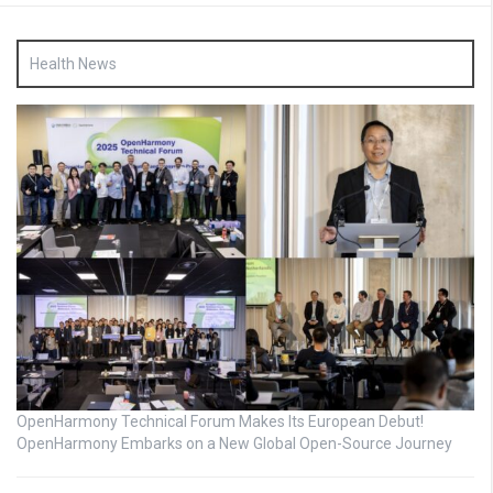
Health News
OpenHarmony Technical Forum Makes Its European Debut!
OpenHarmony Embarks on a New Global Open-Source Journey