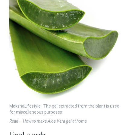
MokshaLifestyle | The gel extracted from the plant is used
for miscellaneous purposes
Read – How to make Aloe Vera gel at home