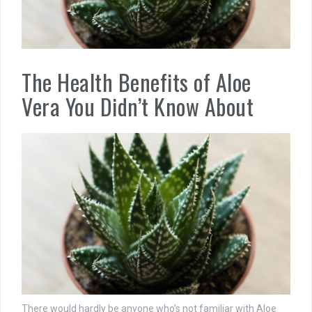
The Health Benefits of Aloe
Vera You Didn’t Know About
There would hardly be anyone who’s not familiar with Aloe