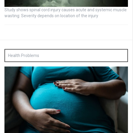
Study shows spinal cord injury causes acute and systemic muscle
wasting: Severity depends on location of the injury
Health Problems