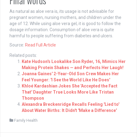
Final words
As natural as aloe vera is, its usage is not advisable for
pregnant women, nursing mothers, and children under the
age of 12. While using aloe vera gel, it is good to follow the
dosage information. Consumption of aloe vera is quite
harmful to people suffering from diabetes and ulcers.
Source:
Read Full Article
Related posts:
Kate Hudson's Lookalike Son Ryder, 16, Mimics Her
Making Protein Shakes — and Perfects Her Laugh!
Joanna Gaines' 2-Year-Old Son Crew Makes Her
Feel Younger: 'I See the World Like He Does'
Khloé Kardashian Jokes She 'Accepted the Fact
That' Daughter True Looks More Like Tristan
Thompson
Alexandra Breckenridge Recalls Feeling 'Lied to'
About Water Births: It Didn't 'Make a Difference'
Family Health