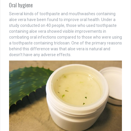
Oral hygiene
Several kinds of toothpaste and mouthwashes containing
aloe vera have been found to improve oral health. Under a
study conducted on 40 people, those who used toothpaste
containing aloe vera showed visible improvements in
combating oral infections compared to those who were using
a toothpaste containing triclosan. One of the primary reasons
behind this difference was that aloe vera is natural and
doesn’t have any adverse effects.