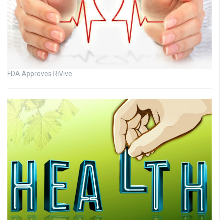
FDA Approves RiVive