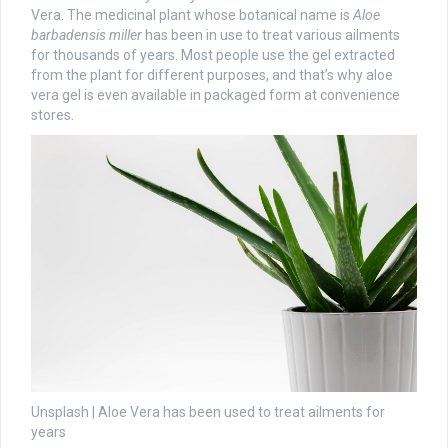
Vera. The medicinal plant whose botanical name is
Aloe
barbadensis miller
has been in use to treat various ailments
for thousands of years. Most people use the gel extracted
from the plant for different purposes, and that’s why aloe
vera gel is even available in packaged form at convenience
stores.
Unsplash | Aloe Vera has been used to treat ailments for
years