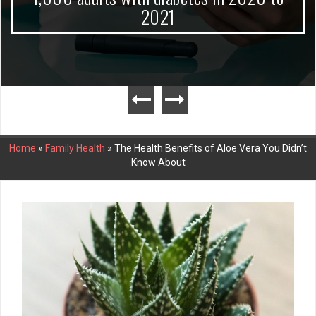
2021
Home
»
Family Health
»
The Health Benefits of Aloe Vera You Didn’t
Know About