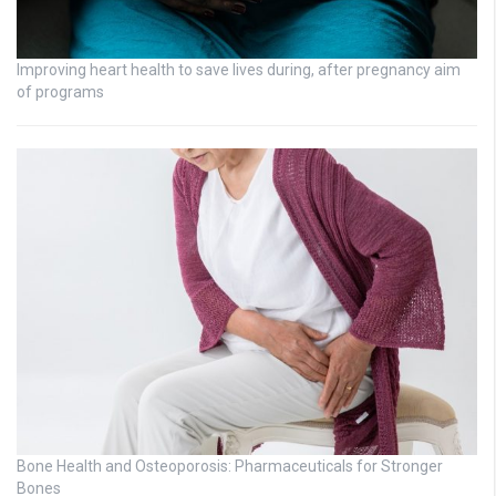
Improving heart health to save lives during, after pregnancy aim
of programs
Bone Health and Osteoporosis: Pharmaceuticals for Stronger
Bones