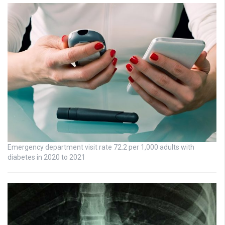
Emergency department visit rate 72.2 per 1,000 adults with
diabetes in 2020 to 2021