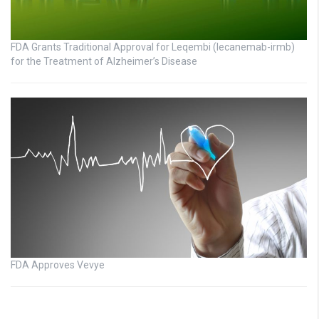
FDA Grants Traditional Approval for Leqembi (lecanemab-irmb)
for the Treatment of Alzheimer’s Disease
FDA Approves Vevye