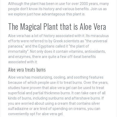
Although the plant has been in use for over 2000 years, many
people don’t know its history and various benefits. Join us as
we explore just how advantageous this plant is.
The Magical Plant that is Aloe Vera
Aloe vera has a lot of history associated with it. Its miraculous
efforts were referred to by Greek scientists as “the universal
panacea,” and the Egyptians called it “the plant of
immortality”. Not only does it contain vitamins, antioxidants,
and enzymes, there are quite a few off-beat benefits
associated with it:
Aloe vera treats burns
Aloe vera has moisturizing, cooling, and soothing features
because of which people use it to treat burns. Over the years,
studies have proven that aloe vera gel can be used to treat
superficial and partial thickness burns. It can take care of all
kinds of burns, including sunburns and aftershave burns. If
you are worried about using a cream that contains silver
sulfadiazine or are tired of spending on creams, you can
conveniently opt for aloe vera gel.