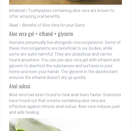
Inhabitat | Toothpastes containing aloe vera are known to
offer amazing oral benefits
Read – Benefits of Aloe Vera for your Gums
Aloe vera gel + ethanol + glycerin
Humans perpetually live alongside microorganisms. Some of
these microorganisms are beneficial to our bodies, while
some are quite harmful. They are ubiquitous and can be
found anywhere. You can use aloe vera gel with ethanol and
glycerin to disinfect the substances and surfaces in your
home and even your hands. The glycerin in the disinfectant
ensures the ethanol doesn’t dry up quickly.
Anal sulcus
Aloe vera has been found to heal anal tears faster. Scientists
have found out that creams containing aloe vera are
effective against chronic anal sulcus. Aloe vera reduces pain
and aids healing.