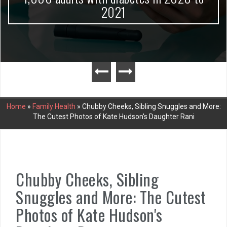
2021
Home
»
Family Health
»
Chubby Cheeks, Sibling Snuggles and More:
The Cutest Photos of Kate Hudson's Daughter Rani
Chubby Cheeks, Sibling
Snuggles and More: The Cutest
Photos of Kate Hudson's