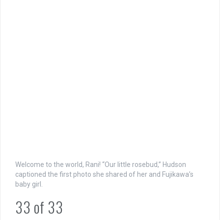
Welcome to the world, Rani! “Our little rosebud,” Hudson
captioned the first photo she shared of her and Fujikawa’s
baby girl.
33
of
33