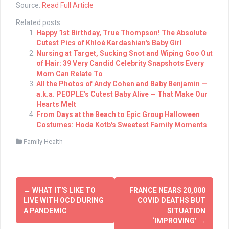
Source:
Read Full Article
Related posts:
Happy 1st Birthday, True Thompson! The Absolute
Cutest Pics of Khloé Kardashian's Baby Girl
Nursing at Target, Sucking Snot and Wiping Goo Out
of Hair: 39 Very Candid Celebrity Snapshots Every
Mom Can Relate To
All the Photos of Andy Cohen and Baby Benjamin —
a.k.a. PEOPLE's Cutest Baby Alive — That Make Our
Hearts Melt
From Days at the Beach to Epic Group Halloween
Costumes: Hoda Kotb's Sweetest Family Moments
Family Health
Post
←
WHAT IT'S LIKE TO
FRANCE NEARS 20,000
navigation
LIVE WITH OCD DURING
COVID DEATHS BUT
A PANDEMIC
SITUATION
‘IMPROVING’
→