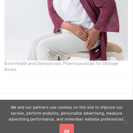
Bone Health and Osteoporosis: Pharmaceuticals for Stronger
Bones
We and our partners use cookies on this site to improve our
service, perform analytics, personalize advertising, measure
advertising performance, and remember website preferences.
OK
Copyright © 2026
GoHealthyGo
. All rights reserved.