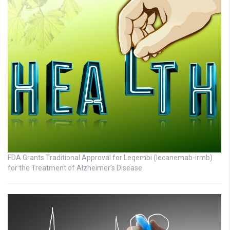
FDA Grants Traditional Approval for Leqembi (lecanemab-irmb)
for the Treatment of Alzheimer’s Disease