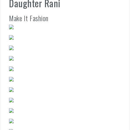
Daughter Rani
Make It Fashion