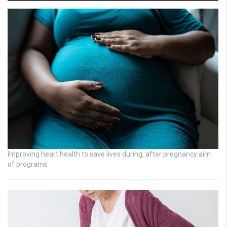
Improving heart health to save lives during, after pregnancy aim
of programs