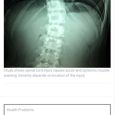
Study shows spinal cord injury causes acute and systemic muscle
wasting: Severity depends on location of the injury
Health Problems