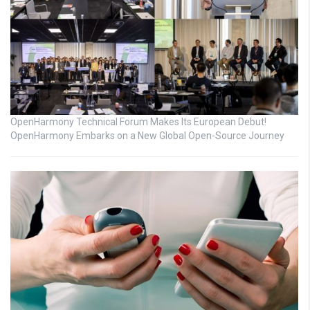
OpenHarmony Technical Forum Makes Its European Debut!
OpenHarmony Embarks on a New Global Open-Source Journey