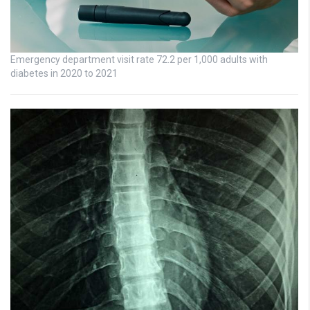
Emergency department visit rate 72.2 per 1,000 adults with
diabetes in 2020 to 2021