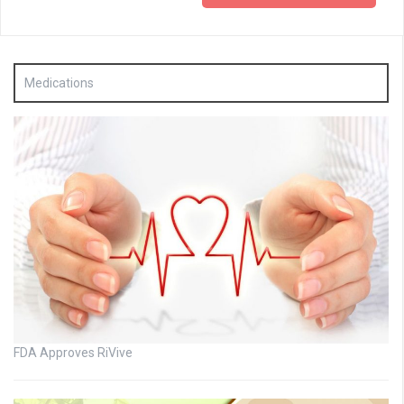
Medications
FDA Approves RiVive