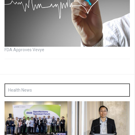
FDA Approves Vevye
Health News