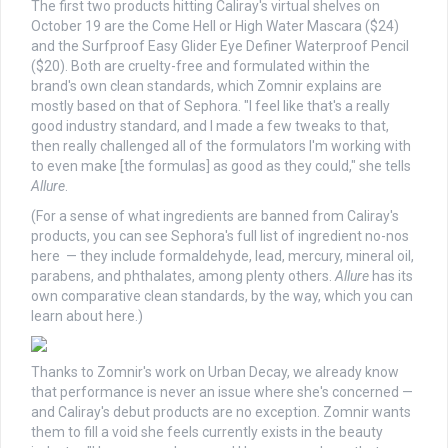
The first two products hitting Caliray's virtual shelves on
October 19 are the Come Hell or High Water Mascara ($24)
and the Surfproof Easy Glider Eye Definer Waterproof Pencil
($20). Both are cruelty-free and formulated within the
brand's own clean standards, which Zomnir explains are
mostly based on that of Sephora. "I feel like that's a really
good industry standard, and I made a few tweaks to that,
then really challenged all of the formulators I'm working with
to even make [the formulas] as good as they could," she tells
Allure
.
(For a sense of what ingredients are banned from Caliray's
products, you can see Sephora's full list of ingredient no-nos
here — they include formaldehyde, lead, mercury, mineral oil,
parabens, and phthalates, among plenty others.
Allure
has its
own comparative clean standards, by the way, which you can
learn about here.)
Thanks to Zomnir's work on Urban Decay, we already know
that performance is never an issue where she's concerned —
and Caliray's debut products are no exception. Zomnir wants
them to fill a void she feels currently exists in the beauty