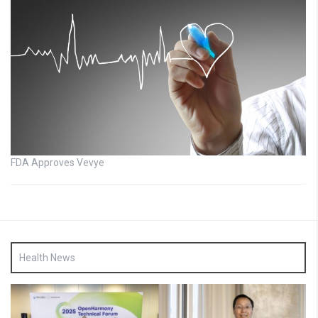
FDA Approves Vevye
Health News