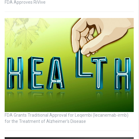
FDA Approves RiVive
FDA Grants Traditional Approval for Leqembi (lecanemab-irmb)
for the Treatment of Alzheimer’s Disease