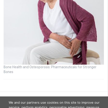
Bone Health and Osteoporosis: Pharmaceuticals for Stronger
Bones
We and our partners use cookies on this site to improve our
service, perform analytics, personalize advertising, measure