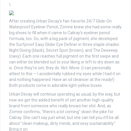
\
After creating Urban Decay's fan-favorite 24/7 Glide-On
Waterproof Eyeliner Pencil, Zomnir knew she had some really
big shoes to fill when it came to Caliray's eyeliner pencil
formula, too. So, with a big pack of pigment, she developed
the Surfproof Easy Glider Eye Definer in three staple shades:
Night Diving (black), Secret Spot (brown), and The Deeeeep
(navy). Each one reaches full pigment on the first swipe and
can either be blended out to your liking or left to dry down as
is. Once they're set, they do. Not. Move. (I can personally
attest to this — I accidentally rubbed my eyes while I had it on
and nothing happened. Have an oil cleanser at the ready!)
Both products come in adorable light-yellow boxes.
Urban Decay will continue operating as usual, by the way, but
now we get the added benefit of yet another high-quality
brand from someone who really knows her shit. And, as
Zomnir confirms, "there's a lot coming" down the pike for
Caliray. She can't say just what, but she can tell you it'll be all
about "clean makeup, dirty minds, and sexy sustainability."
Bring it on.