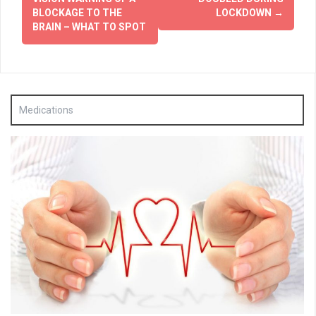
BLOCKAGE TO THE
LOCKDOWN
→
BRAIN – WHAT TO SPOT
Medications