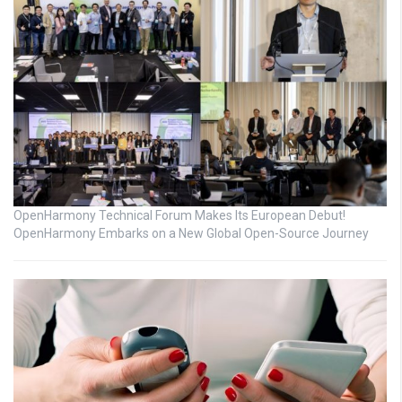
OpenHarmony Technical Forum Makes Its European Debut!
OpenHarmony Embarks on a New Global Open-Source Journey