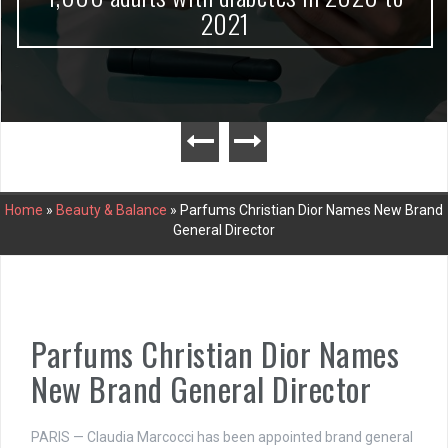
2021
Home
»
Beauty & Balance
»
Parfums Christian Dior Names New Brand
General Director
Parfums Christian Dior Names
New Brand General Director
PARIS — Claudia Marcocci has been appointed brand general