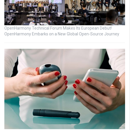
OpenHarmony Technical Forum Makes Its European Debut!
OpenHarmony Embarks on a New Global Open-Source Journey