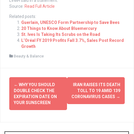
LVMH said in a statement.
Source:
Read Full Article
Related posts:
Guerlain, UNESCO Form Partnership to Save Bees
20 Things to Know About Bluemercury
St. Ives Is Taking Its Scrubs on the Road
L’Oréal FY 2019 Profits Fall 3.7%, Sales Post Record
Growth
Beauty & Balance
Post
←
WHY YOU SHOULD
IRAN RAISES ITS DEATH
navigation
DOUBLE CHECK THE
TOLL TO 19 AMID 139
EXPIRATION DATE ON
CORONAVIRUS CASES
→
YOUR SUNSCREEN