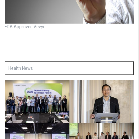
FDA Approves Vevye
Health News