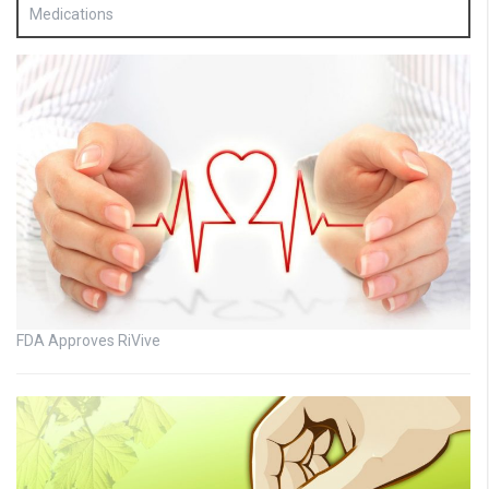
Medications
FDA Approves RiVive