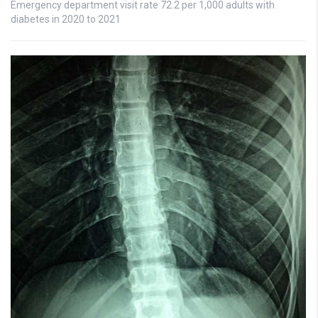
Emergency department visit rate 72.2 per 1,000 adults with
diabetes in 2020 to 2021