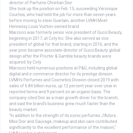
director of Parfums Christian Dior.
She took up the position on Feb. 15, succeeding Véronique
Courtois, who had held the job for more than seven years
before moving to steer Guerlain, another LVMH Moët
Hennessy Louis Vuitton-owned brand.
Marcocci was formerly senior vice president of Gucci Beauty,
beginning in 2017, at Coty Inc. She also served as vice
president of global for that brand, starting in 2016, and the
year prior became associate director of Gucci Beauty global
design after the Procter & Gamble beauty brands were
acquired by Coty.
Marcocci held numerous positions at P&G, including global
digital and e-commerce director for its prestige division.
LVMH’s Perfumes and Cosmetics Division closed 2019 with
sales of 6.84 billion euros, up 12 percent year-over-year in
reported terms and 9 percent on an organic basis. The
company cited Dior as a main growth driver for the branch,
and said the brand’s business grew much faster than the
beauty market.
“In addition to the strength of its iconic perfumes J’Adore,
Miss Dior and Sauvage, makeup and skin care contributed
significantly to the excellent performance of the maison,”