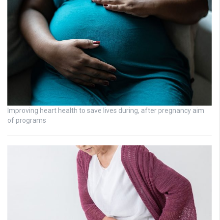
Improving heart health to save lives during, after pregnancy aim
of programs