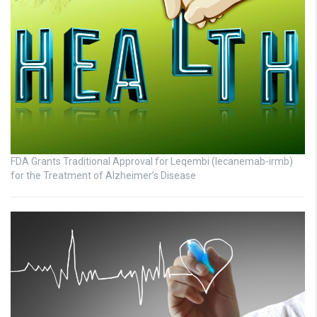
FDA Grants Traditional Approval for Leqembi (lecanemab-irmb)
for the Treatment of Alzheimer’s Disease