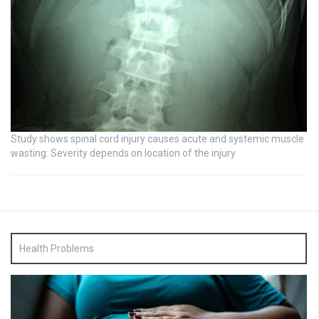
Study shows spinal cord injury causes acute and systemic muscle
wasting: Severity depends on location of the injury
Health Problems